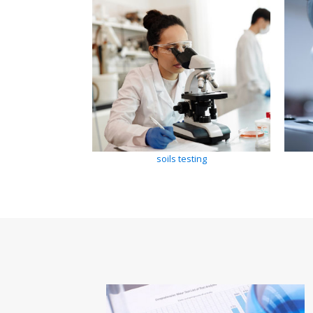
soils testing