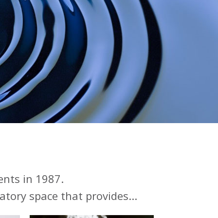
ents in 1987.
atory space that provides...