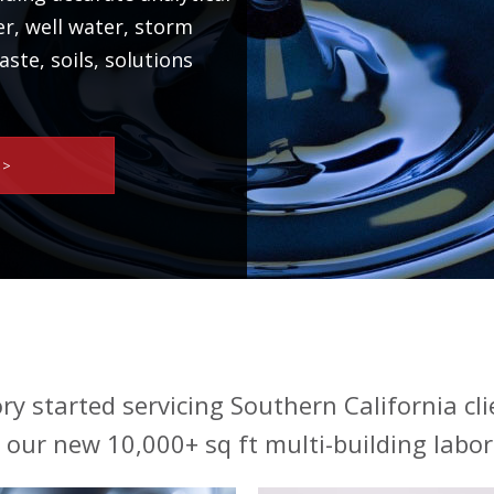
er, well water, storm
ste, soils, solutions
 >
ry started servicing Southern California cli
our new 10,000+ sq ft multi-building labor