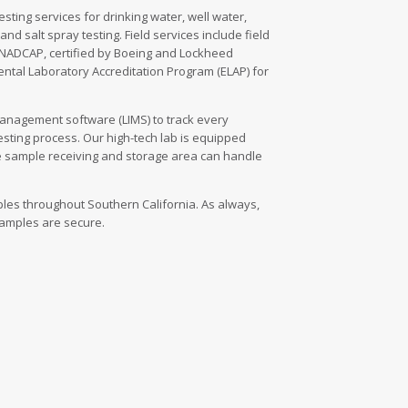
sting services for drinking water, well water,
nd salt spray testing. Field services include field
 NADCAP, certified by Boeing and Lockheed
ental Laboratory Accreditation Program (ELAP) for
management software (LIMS) to track every
esting process. Our high-tech lab is equipped
e sample receiving and storage area can handle
mples throughout Southern California. As always,
 samples are secure.