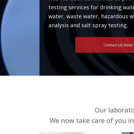
testing services for drinking wat
water, waste water, hazardous wa
analysis and salt spray testing.
Contact Us Now!
Our laborato
We now take care of you in 