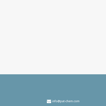
info@pat-chem.com