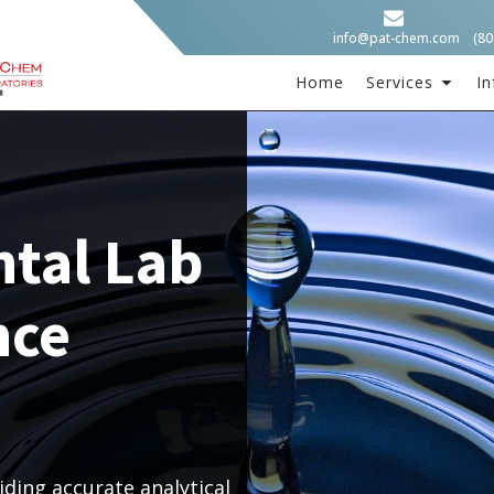
info@pat-chem.com
(80
Home
Services
In
tal Lab
nce
ding accurate analytical