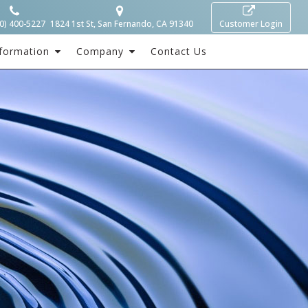
0) 400-5227
1824 1st St, San Fernando, CA 91340
Customer Login
formation
Company
Contact Us