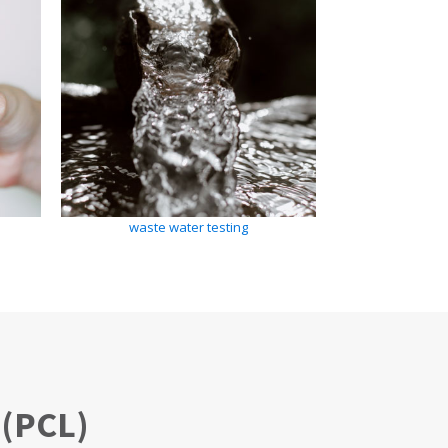
waste water testing
(PCL)