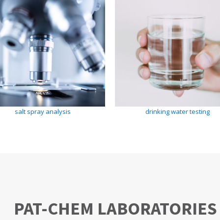
salt spray analysis
drinking water testing
PAT-CHEM LABORATORIES 