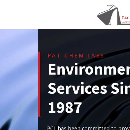
PAT-CHEM LABS
Environmen
Services Si
1987
PCL has been committed to provi