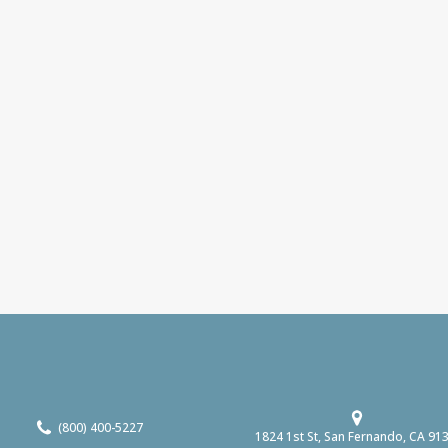
(800) 400-5227
1824 1st St, San Fernando, CA 91