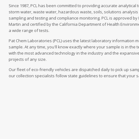
Since 1987, PCL has been committed to providing accurate analytical te
storm water, waste water, hazardous waste, soils, solutions analysis a
sampling and testing and compliance monitoring. PCL is approved by
Martin and certified by the California Department of Health Environm
a wide range of tests.
Pat Chem Laboratories (PCL) uses the latest laboratory information 
sample. At any time, you'll know exactly where your sample is in the t
with the most advanced technology in the industry and the expansiv
projects of any size.
Our fleet of eco-friendly vehicles are dispatched daily to pick up sa
our collection specialists follow state guidelines to ensure that your