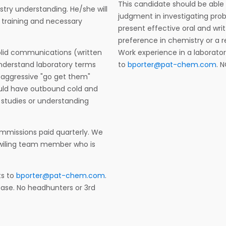
This candidate should be abl
ustry understanding. He/she will
judgment in investigating pro
 training and necessary
present effective oral and wri
preference in chemistry or a 
solid communications (written
Work experience in a laborato
d understand laboratory terms
to
bporter@pat-chem.com
. 
n aggressive "go get them"
hould have outbound cold and
 studies or understanding
mmissions paid quarterly. We
a wiling team member who is
ts to
bporter@pat-chem.com
.
lease. No headhunters or 3rd