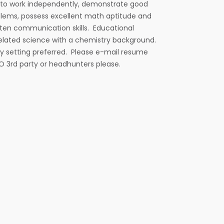
e to work independently, demonstrate good
blems, possess excellent math aptitude and
tten communication skills. Educational
related science with a chemistry background.
ry setting preferred. Please e-mail resume
NO 3rd party or headhunters please.