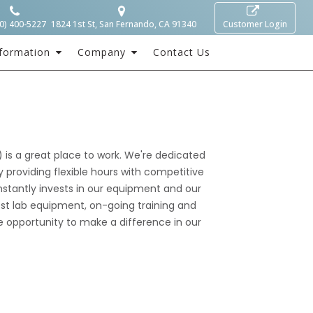
0) 400-5227
1824 1st St, San Fernando, CA 91340
Customer Login
formation
Company
Contact Us
is a great place to work. We're dedicated
 providing flexible hours with competitive
nstantly invests in our equipment and our
st lab equipment, on-going training and
 opportunity to make a difference in our