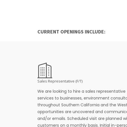
CURRENT OPENINGS INCLUDE:
Sales Representative (F/T)
We are looking to hire a sales representative 
services to businesses, environment consulta
throughout Southern California and the Weste
opportunities are uncovered and communica
and/or emails. Scheduled visit are planned w
customers on a monthly basis. Initial in-pers