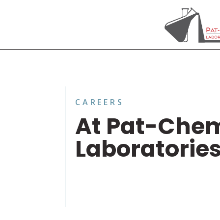
CAREERS
At Pat-Che
Laboratorie