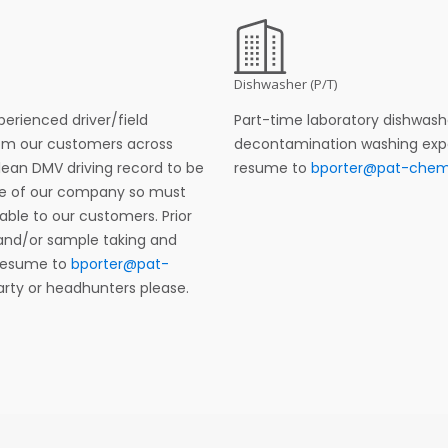
Dishwasher (P/T)
perienced driver/field
Part-time laboratory dishwashe
rom our customers across
decontamination washing experi
lean DMV driving record to be
resume to
bporter@pat-che
ace of our company so must
ble to our customers. Prior
and/or sample taking and
 resume to
bporter@pat-
party or headhunters please.