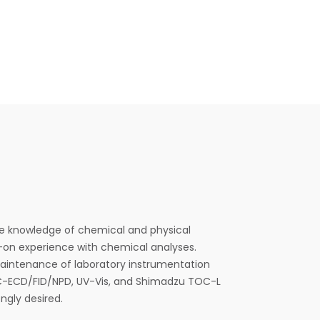
 knowledge of chemical and physical
on experience with chemical analyses.
aintenance of laboratory instrumentation
C-ECD/FID/NPD, UV-Vis, and Shimadzu TOC-L
ngly desired.