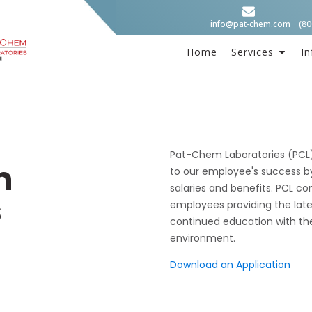
info@pat-chem.com
(80
Home
Services
In
Pat-Chem Laboratories (PCL) 
m
to our employee's success by
salaries and benefits. PCL co
s
employees providing the late
continued education with the
environment.
Download an Application