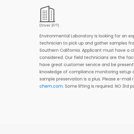
Driver (F/T)
Environmental Laboratory is looking for an ex
technician to pick up and gather samples f
Southern California. Applicant must have a c
considered. Our field technicians are the f
have great customer service and be presenta
knowledge of compliance monitoring setup 
sample preservation is a plus. Please e-mail
chem.com
. Some lifting is required. NO 3rd 