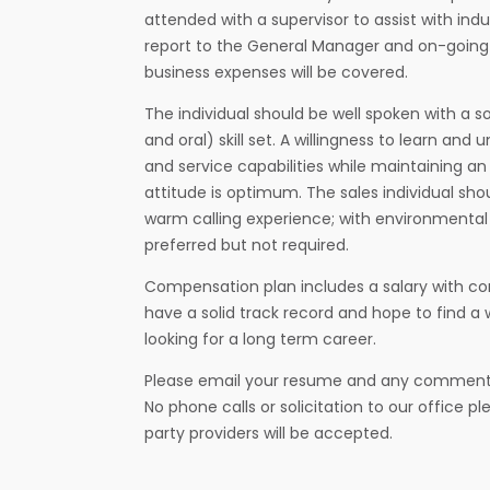
attended with a supervisor to assist with ind
report to the General Manager and on-going
business expenses will be covered.
The individual should be well spoken with a 
and oral) skill set. A willingness to learn an
and service capabilities while maintaining a
attitude is optimum. The sales individual s
warm calling experience; with environmental
preferred but not required.
Compensation plan includes a salary with co
have a solid track record and hope to find 
looking for a long term career.
Please email your resume and any commen
No phone calls or solicitation to our office p
party providers will be accepted.