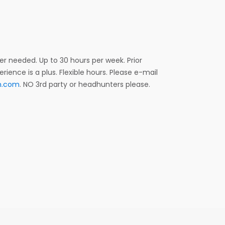
r needed. Up to 30 hours per week. Prior
ence is a plus. Flexible hours. Please e-mail
m.com
. NO 3rd party or headhunters please.