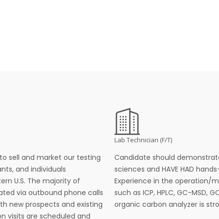
Lab Technician (F/T)
to sell and market our testing
Candidate should demonstrate
nts, and individuals
sciences and HAVE HAD hands-
rn U.S. The majority of
Experience in the operation/m
ted via outbound phone calls
such as ICP, HPLC, GC-MSD, G
ith new prospects and existing
organic carbon analyzer is stro
on visits are scheduled and