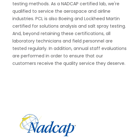
testing methods. As a NADCAP certified lab, we're
qualified to service the aerospace and airline
industries. PCL is also Boeing and Lockheed Martin
certified for solutions analysis and salt spray testing.
And, beyond retaining these certifications, all
laboratory technicians and field personnel are
tested regularly. In addition, annual staff evaluations
are performed in order to ensure that our
customers receive the quality service they deserve.