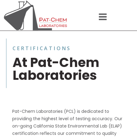
CERTIFICATIONS
At Pat-Chem
Laboratories
Pat-Chem Laboratories (PCL) is dedicated to
providing the highest level of testing accuracy. Our
on-going California State Environmental Lab (ELAP)
certification reflects our commitment to quality