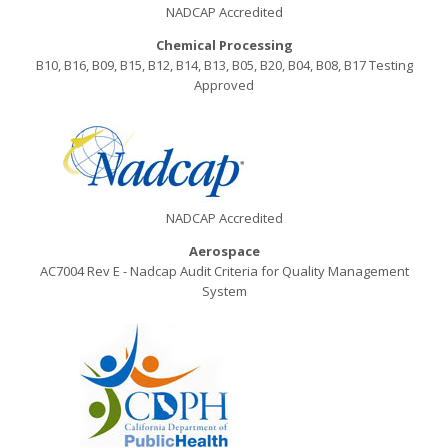
NADCAP Accredited
Chemical Processing
B10, B16, B09, B15, B12, B14, B13, B05, B20, B04, B08, B17 Testing
Approved
NADCAP Accredited
Aerospace
AC7004 Rev E - Nadcap Audit Criteria for Quality Management
System