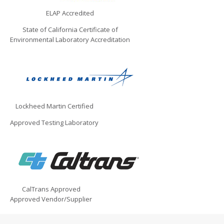
ELAP Accredited
State of California Certificate of
Environmental Laboratory Accreditation
Lockheed Martin Certified
Approved Testing Laboratory
CalTrans Approved
Approved Vendor/Supplier