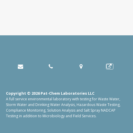
Copyright © 2026 Pat-Chem Laboratories LLC
A full service environmental laboratory with testing for Waste Water,
Storm Water and Drinking Water Analysis, Hazardous Waste Testing,
Compliance Monitoring, Solution Analysis and Salt Spray NADCAP
Testing in addition to Microbiology and Field Services.