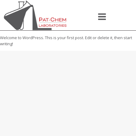
Welcome to WordPress. This is your first post. Edit or delete it, then start
writing!